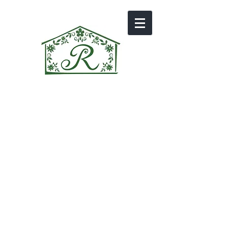
GALLERY